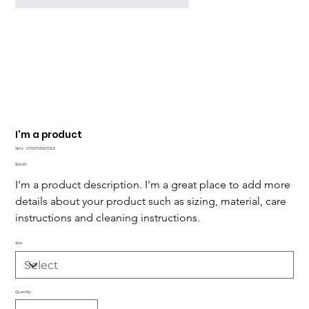
I'm a product
SKU
SKU:
217537123517253
217537123517253
Price
$25.00
I'm a product description. I'm a great place to add more 
details about your product such as sizing, material, care 
instructions and cleaning instructions.
Size
Quantity