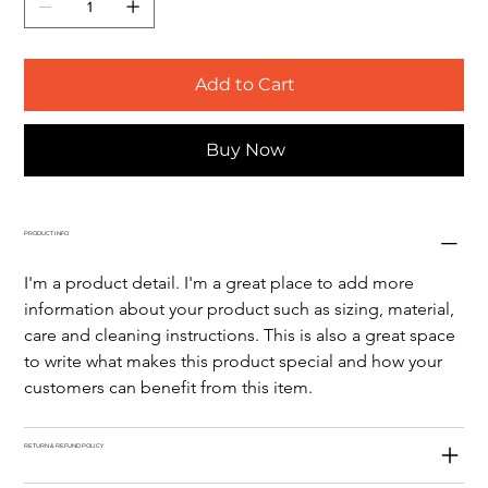
Add to Cart
Buy Now
PRODUCT INFO
I'm a product detail. I'm a great place to add more 
information about your product such as sizing, material, 
care and cleaning instructions. This is also a great space 
to write what makes this product special and how your 
customers can benefit from this item.
RETURN & REFUND POLICY