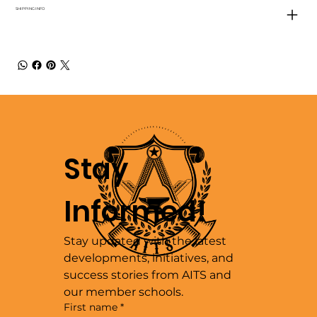
SHIPPING INFO
Stay 
Informed!
Stay updated with the latest 
developments, initiatives, and 
success stories from AITS and 
our member schools.
First name
*