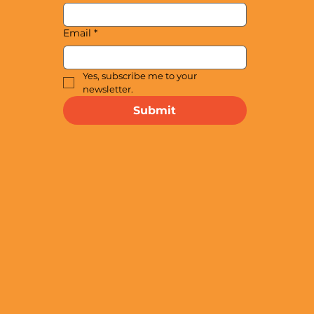
Email
*
Yes, subscribe me to your 
newsletter.
Submit