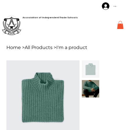
Log In
Association of Independent Trade Schools
Home
>
All Products
>
I'm a product