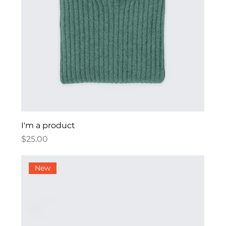
I'm a product
Price
$25.00
New