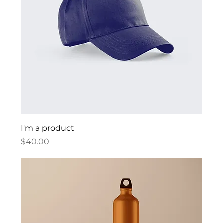
I'm a product
Price
$40.00