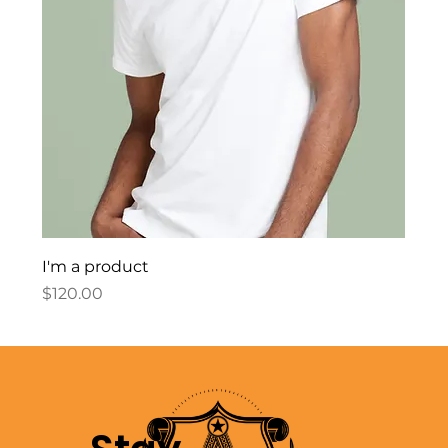
I'm a product
Price
$120.00