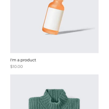
I'm a product
Price
$10.00