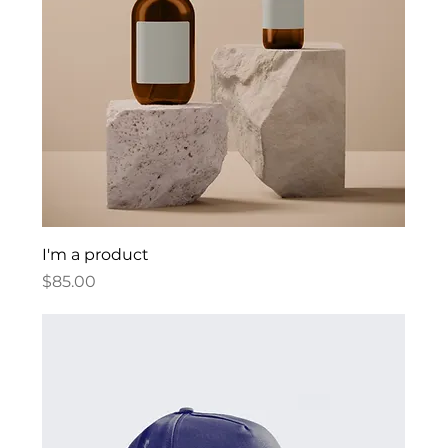
I'm a product
Price
$85.00