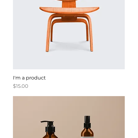
I'm a product
Price
$15.00