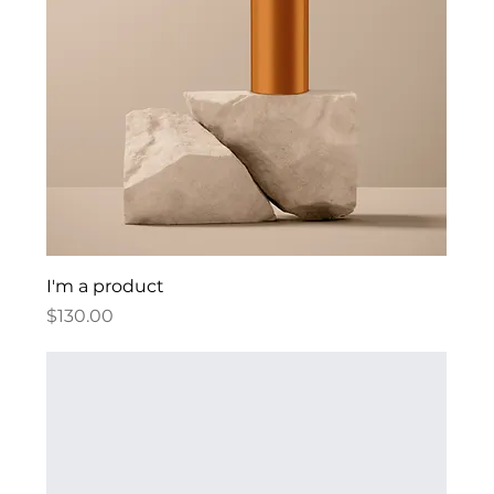
I'm a product
Price
$130.00