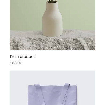
I'm a product
Price
$85.00