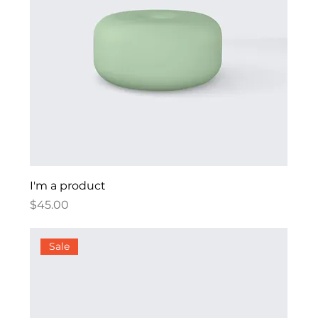
I'm a product
Price
$45.00
Sale