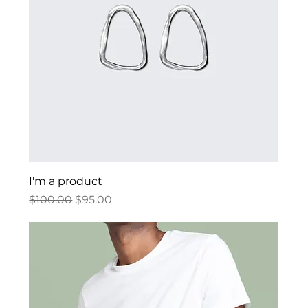
I'm a product
Regular Price
Sale Price
$100.00
$95.00