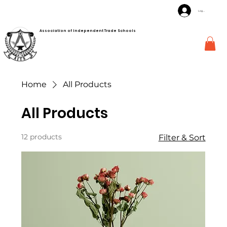
Log In
Association of Independent Trade Schools
Home
All Products
All Products
12 products
Filter & Sort