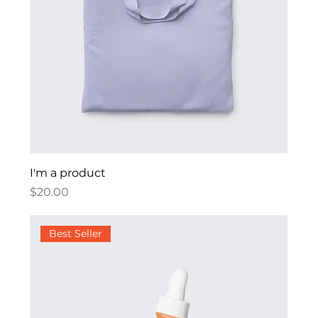
I'm a product
Price
$20.00
Best Seller