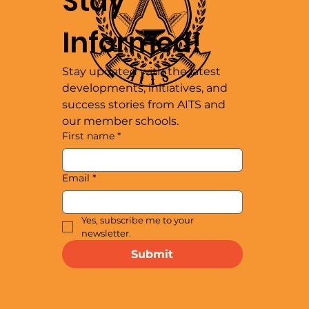
Stay 
Informed!
Stay updated with the latest 
developments, initiatives, and 
success stories from AITS and 
our member schools.
First name
*
Email
*
Yes, subscribe me to your 
newsletter.
Submit