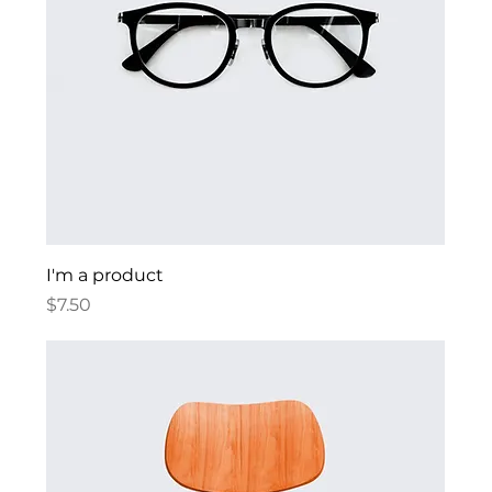
I'm a product
Price
$7.50